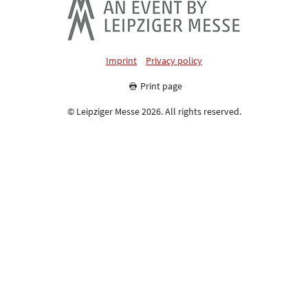
Imprint
Privacy policy
Print page
© Leipziger Messe 2026. All rights reserved.