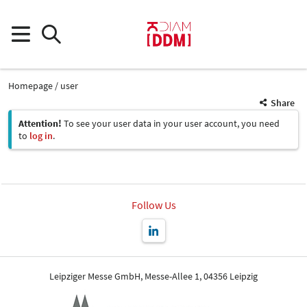
Homepage
user
Share
Attention!
To see your user data in your user account, you need
to
log in
.
Follow Us
Leipziger Messe GmbH, Messe-Allee 1, 04356 Leipzig