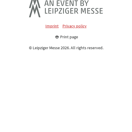
Imprint
Privacy policy
Print page
© Leipziger Messe 2026. All rights reserved.