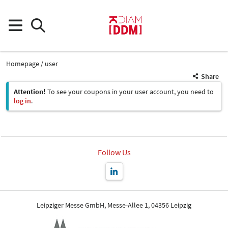
Homepage
user
Share
Attention!
To see your coupons in your user account, you need to
log in
.
Follow Us
Leipziger Messe GmbH, Messe-Allee 1, 04356 Leipzig